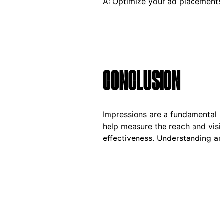
A: Optimize your ad placements
CONCLUSION
Impressions are a fundamental m
help measure the reach and vis
effectiveness. Understanding an