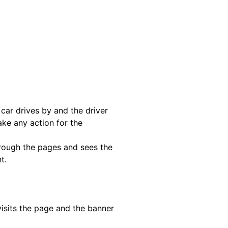
 car drives by and the driver
ake any action for the
hrough the pages and sees the
t.
isits the page and the banner