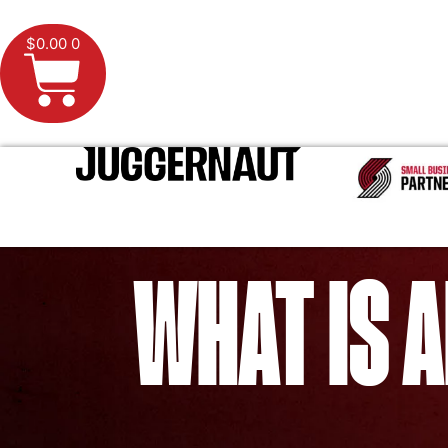
$
0.00
0
WHAT IS A