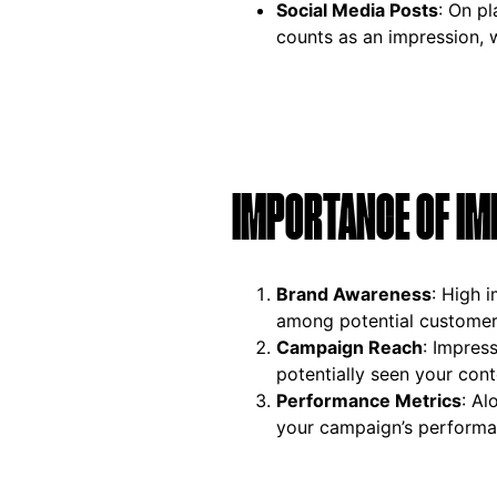
Social Media Posts
: On p
counts as an impression, w
IMPORTANCE OF IM
Brand Awareness
: High 
among potential customer
Campaign Reach
: Impres
potentially seen your cont
Performance Metrics
: Al
your campaign’s performa