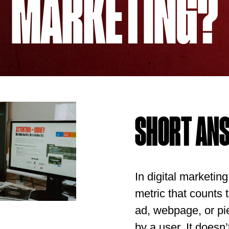
MARKETING?
SHORT AN
In digital marketin
metric that counts
ad, webpage, or pi
by a user. It doesn