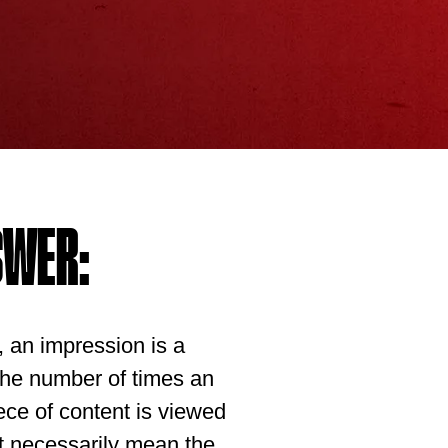
SWER:
g, an impression is a
 the number of times an
ece of content is viewed
’t necessarily mean the