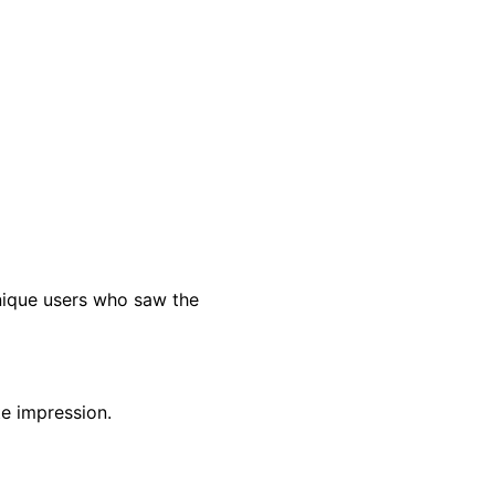
nique users who saw the
te impression.