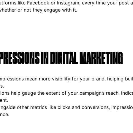
latforms like Facebook or Instagram, every time your post a
hether or not they engage with it.
PRESSIONS IN DIGITAL MARKETING
impressions mean more visibility for your brand, helping buil
s.
sions help gauge the extent of your campaign’s reach, ind
ent.
ongside other metrics like clicks and conversions, impressio
nce.