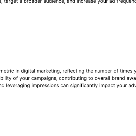
, target a broader audience, and increase your ad frequenc
etric in digital marketing, reflecting the number of times 
ibility of your campaigns, contributing to overall brand a
d leveraging impressions can significantly impact your adv