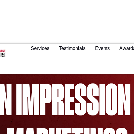
Services
Testimonials
Events
Award
N IMPRESSION 