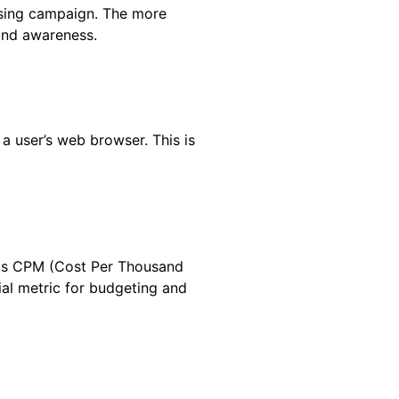
ising campaign. The more
rand awareness.
a user’s web browser. This is
h as CPM (Cost Per Thousand
ial metric for budgeting and