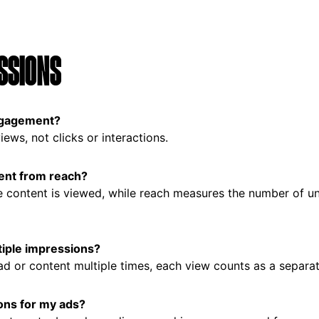
SSIONS
ngagement?
ews, not clicks or interactions.
ent from reach?
e content is viewed, while reach measures the number of u
tiple impressions?
 ad or content multiple times, each view counts as a separa
ons for my ads?