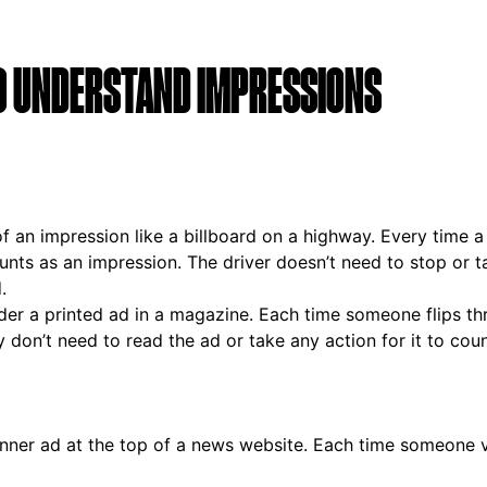
O UNDERSTAND IMPRESSIONS
of an impression like a billboard on a highway. Every time a
ounts as an impression. The driver doesn’t need to stop or t
.
der a printed ad in a magazine. Each time someone flips t
y don’t need to read the ad or take any action for it to coun
anner ad at the top of a news website. Each time someone v