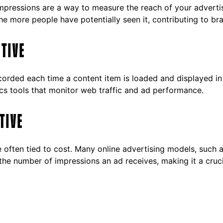
mpressions are a way to measure the reach of your advert
he more people have potentially seen it, contributing to b
CTIVE
ecorded each time a content item is loaded and displayed in 
cs tools that monitor web traffic and ad performance.
TIVE
re often tied to cost. Many online advertising models, suc
the number of impressions an ad receives, making it a cruc