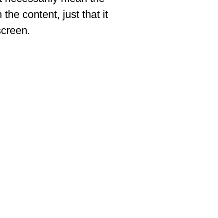
 the content, just that it
screen.