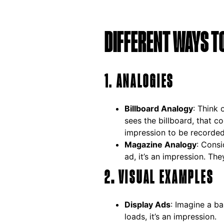
DIFFERENT WAYS T
1. ANALOGIES
Billboard Analogy
: Think 
sees the billboard, that c
impression to be recorded
Magazine Analogy
: Consi
ad, it’s an impression. The
2
.
VISUAL EXAMPLES
Display Ads
: Imagine a b
loads, it’s an impression.