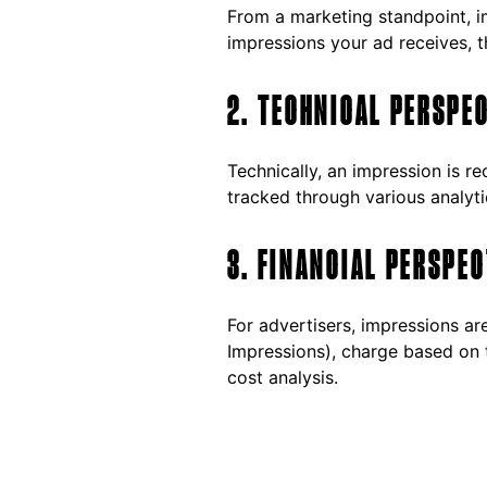
From a marketing standpoint, i
impressions your ad receives, t
2. TECHNICAL PERSPE
Technically, an impression is r
tracked through various analyti
3. FINANCIAL PERSPEC
For advertisers, impressions a
Impressions), charge based on 
cost analysis.