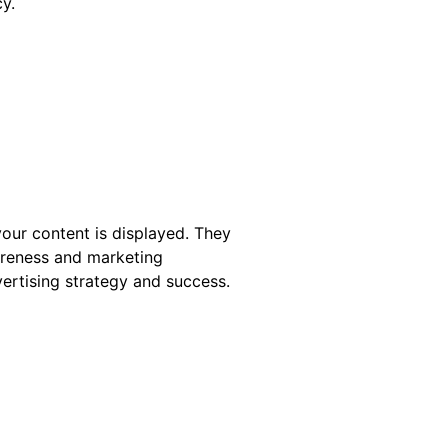
y.
your content is displayed. They
wareness and marketing
ertising strategy and success.