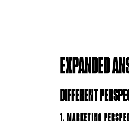
EXPANDED AN
DIFFERENT PERSPE
1. MARKETING PERSPE