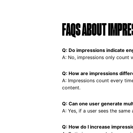
FAQS ABOUT IMPRE
Q: Do impressions indicate e
A: No, impressions only count vi
Q: How are impressions differ
A: Impressions count every tim
content.
Q: Can one user generate mul
A: Yes, if a user sees the same
Q: How do I increase impressi