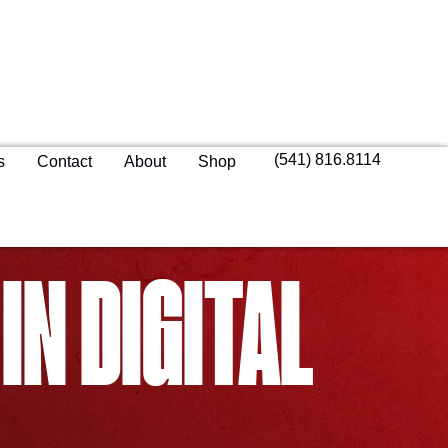
(541) 816.8114
s
Contact
About
Shop
IN DIGITAL