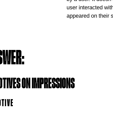
user interacted with
appeared on their 
SWER:
CTIVES ON IMPRESSIONS
CTIVE