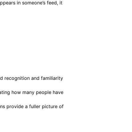
ppears in someone’s feed, it
d recognition and familiarity
icating how many people have
ns provide a fuller picture of