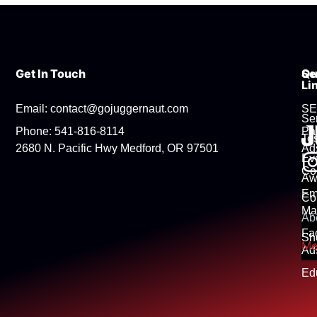
Get In Touch
Se
Qu
Li
Email: contact@gojuggernaut.com
S
Se
Phone: 541-816-8114
Pa
Tes
2680 N. Pacific Hwy Medford, OR 97501
Ad
Ev
Co
Aw
Em
Co
Ma
Ab
Fa
Sh
Me
Ad
Ed