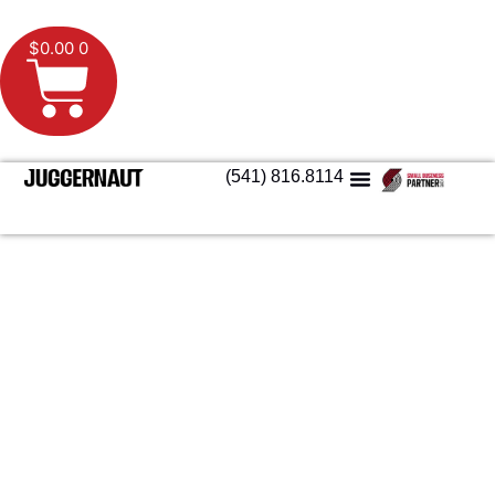
$
0.00
0
(541) 816.8114