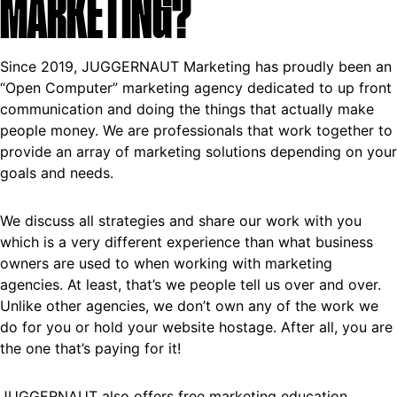
MARKETING?
Since 2019, JUGGERNAUT Marketing has proudly been an
“Open Computer” marketing agency dedicated to up front
communication and doing the things that actually make
people money. We are professionals that work together to
provide an array of marketing solutions depending on your
goals and needs.
We discuss all strategies and share our work with you
which is a very different experience than what business
owners are used to when working with marketing
agencies. At least, that’s we people tell us over and over.
Unlike other agencies, we don’t own any of the work we
do for you or hold your website hostage. After all, you are
the one that’s paying for it!
JUGGERNAUT also offers free marketing education