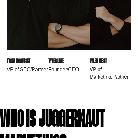
TYSAN MCCLUSKY
TYLER LAKE
TYLER WEIST
VP of SEO/Partner
Founder/CEO
VP of
Marketing/Partner
WHO IS JUGGERNAUT