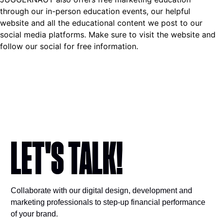
through our in-person education events, our helpful
website and all the educational content we post to our
social media platforms. Make sure to visit the website and
follow our social for free information.
LET'S TALK!​
Collaborate with our digital design, development and
marketing professionals to step-up financial performance
of your brand.​