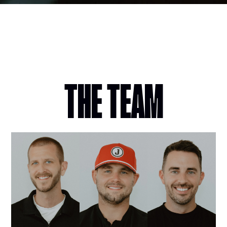
THE TEAM