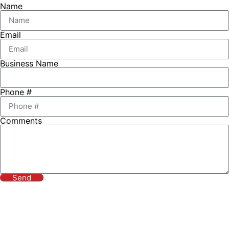
Name
Email
Business Name
Phone #
Comments
Send