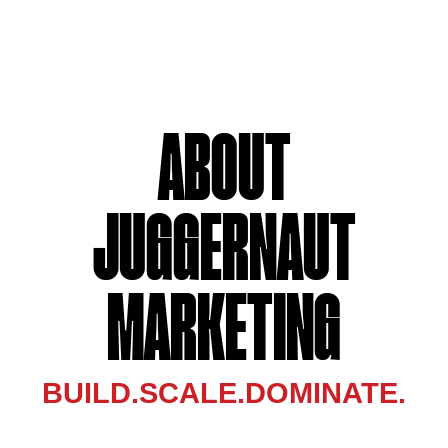
ABOUT
JUGGERNAUT
MARKETING
BUILD.SCALE.DOMINATE.