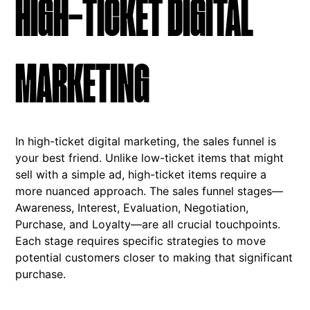
HIGH-TICKET DIGITAL
MARKETING
In high-ticket digital marketing, the sales funnel is
your best friend. Unlike low-ticket items that might
sell with a simple ad, high-ticket items require a
more nuanced approach. The sales funnel stages—
Awareness, Interest, Evaluation, Negotiation,
Purchase, and Loyalty—are all crucial touchpoints.
Each stage requires specific strategies to move
potential customers closer to making that significant
purchase.