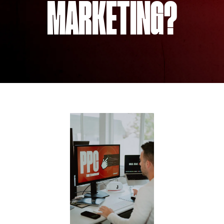
MARKETING?