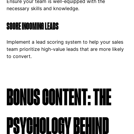
Ensure your team is well-equipped with the
necessary skills and knowledge.
SCORE INCOMING LEADS
Implement a lead scoring system to help your sales
team prioritize high-value leads that are more likely
to convert.
BONUS CONTENT: THE
PSYCHOLOGY BEHIND