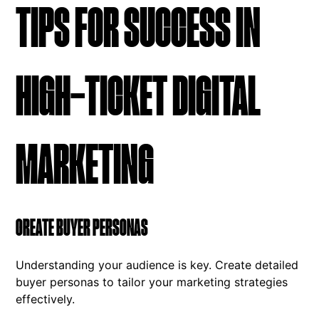
TIPS FOR SUCCESS IN
HIGH-TICKET DIGITAL
MARKETING
CREATE BUYER PERSONAS
Understanding your audience is key. Create detailed
buyer personas to tailor your marketing strategies
effectively.