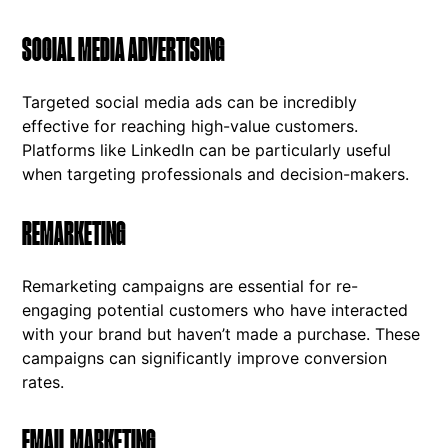
SOCIAL MEDIA ADVERTISING
Targeted social media ads can be incredibly
effective for reaching high-value customers.
Platforms like LinkedIn can be particularly useful
when targeting professionals and decision-makers.
REMARKETING
Remarketing campaigns are essential for re-
engaging potential customers who have interacted
with your brand but haven’t made a purchase. These
campaigns can significantly improve conversion
rates.
EMAIL MARKETING