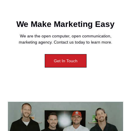
We Make Marketing Easy
We are the open computer, open communication,
marketing agency. Contact us today to learn more.
Get In Touch