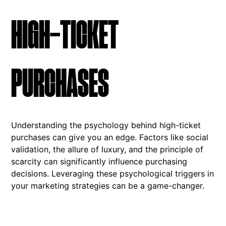
HIGH-TICKET
PURCHASES
Understanding the psychology behind high-ticket
purchases can give you an edge. Factors like social
validation, the allure of luxury, and the principle of
scarcity can significantly influence purchasing
decisions. Leveraging these psychological triggers in
your marketing strategies can be a game-changer.