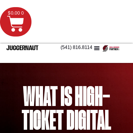
$
0.00
0
(541) 816.8114
WHAT IS HIGH-
TICKET DIGITAL