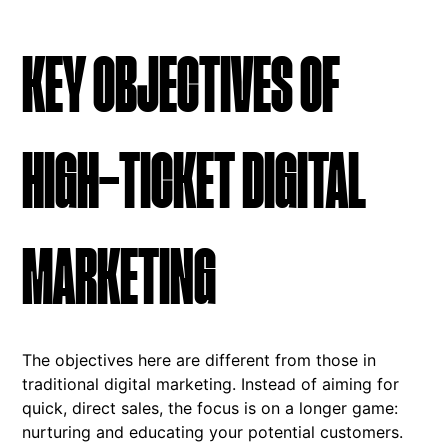
KEY OBJECTIVES OF
HIGH-TICKET DIGITAL
MARKETING
The objectives here are different from those in
traditional digital marketing. Instead of aiming for
quick, direct sales, the focus is on a longer game:
nurturing and educating your potential customers.