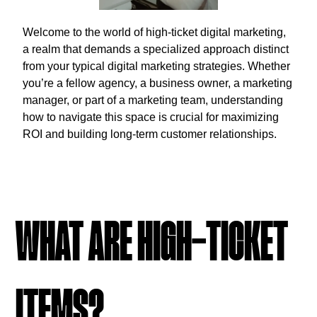
Welcome to the world of high-ticket digital marketing,
a realm that demands a specialized approach distinct
from your typical digital marketing strategies. Whether
you’re a fellow agency, a business owner, a marketing
manager, or part of a marketing team, understanding
how to navigate this space is crucial for maximizing
ROI and building long-term customer relationships.
WHAT ARE HIGH-TICKET
ITEMS?