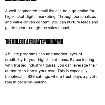
A well-segmented email list can be a goldmine for
high-ticket digital marketing. Through personalized
and value-driven content, you can nurture leads and
guide them through the sales funnel.
THE ROLE OF AFFILIATE PROGRAMS
Affiliate programs can add another layer of
credibility to your high-ticket items. By partnering
with trusted industry figures, you can leverage their
authority to boost your own. This is especially
beneficial in B2B settings where trust plays a pivotal
role in decision-making.