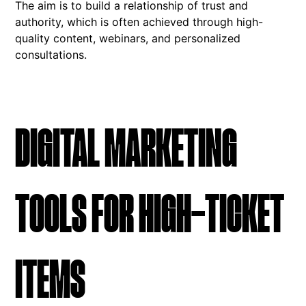
The aim is to build a relationship of trust and
authority, which is often achieved through high-
quality content, webinars, and personalized
consultations.
DIGITAL MARKETING
TOOLS FOR HIGH-TICKET
ITEMS