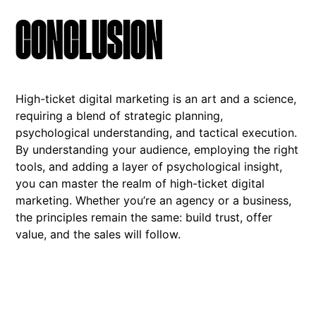
CONCLUSION
High-ticket digital marketing is an art and a science,
requiring a blend of strategic planning,
psychological understanding, and tactical execution.
By understanding your audience, employing the right
tools, and adding a layer of psychological insight,
you can master the realm of high-ticket digital
marketing. Whether you’re an agency or a business,
the principles remain the same: build trust, offer
value, and the sales will follow.