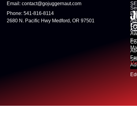
Email: contact@gojuggernaut.com
S
Se
Phone: 541-816-8114
Pa
Tes
2680 N. Pacific Hwy Medford, OR 97501
Ad
Ev
Co
Aw
Em
Co
Ma
Ab
Fa
Sh
Me
Ad
Ed