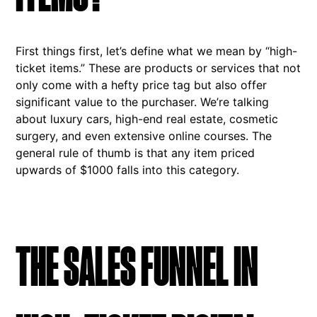
First things first, let’s define what we mean by “high-
ticket items.” These are products or services that not
only come with a hefty price tag but also offer
significant value to the purchaser. We’re talking
about luxury cars, high-end real estate, cosmetic
surgery, and even extensive online courses. The
general rule of thumb is that any item priced
upwards of $1000 falls into this category.
THE SALES FUNNEL IN