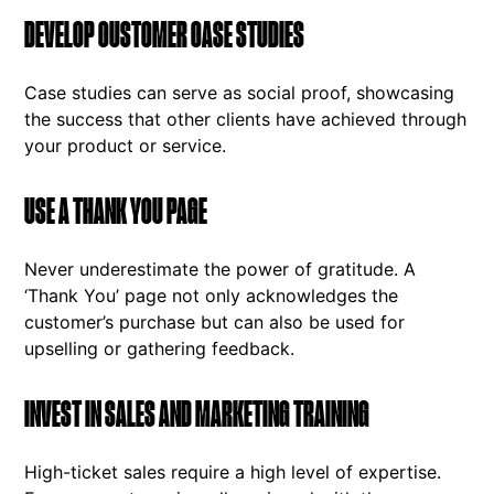
DEVELOP CUSTOMER CASE STUDIES
Case studies can serve as social proof, showcasing
the success that other clients have achieved through
your product or service.
USE A THANK YOU PAGE
Never underestimate the power of gratitude. A
‘Thank You’ page not only acknowledges the
customer’s purchase but can also be used for
upselling or gathering feedback.
INVEST IN SALES AND MARKETING TRAINING
High-ticket sales require a high level of expertise.