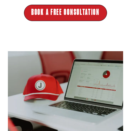
BOOK A FREE CONSULTATION