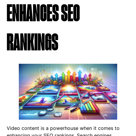
ENHANCES SEO
RANKINGS
Video content is a powerhouse when it comes to
enhancing your SEO rankings. Search engines,