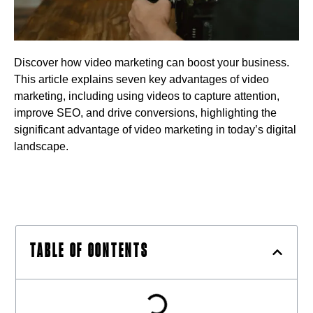
Discover how video marketing can boost your business.
This article explains seven key advantages of video
marketing, including using videos to capture attention,
improve SEO, and drive conversions, highlighting the
significant advantage of video marketing in today’s digital
landscape.
TABLE OF CONTENTS