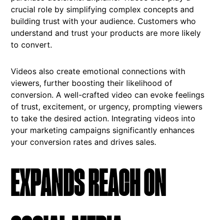
crucial role by simplifying complex concepts and
building trust with your audience. Customers who
understand and trust your products are more likely
to convert.
Videos also create emotional connections with
viewers, further boosting their likelihood of
conversion. A well-crafted video can evoke feelings
of trust, excitement, or urgency, prompting viewers
to take the desired action. Integrating videos into
your marketing campaigns significantly enhances
your conversion rates and drives sales.
EXPANDS REACH ON