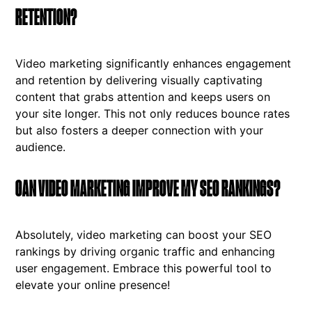
RETENTION?
Video marketing significantly enhances engagement
and retention by delivering visually captivating
content that grabs attention and keeps users on
your site longer. This not only reduces bounce rates
but also fosters a deeper connection with your
audience.
CAN VIDEO MARKETING IMPROVE MY SEO RANKINGS?
Absolutely, video marketing can boost your SEO
rankings by driving organic traffic and enhancing
user engagement. Embrace this powerful tool to
elevate your online presence!