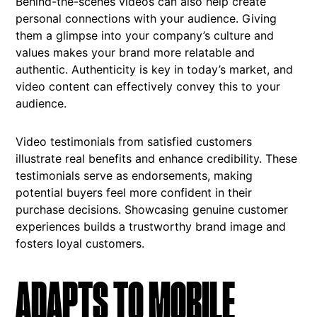
Behind-the-scenes videos can also help create
personal connections with your audience. Giving
them a glimpse into your company’s culture and
values makes your brand more relatable and
authentic. Authenticity is key in today’s market, and
video content can effectively convey this to your
audience.
Video testimonials from satisfied customers
illustrate real benefits and enhance credibility. These
testimonials serve as endorsements, making
potential buyers feel more confident in their
purchase decisions. Showcasing genuine customer
experiences builds a trustworthy brand image and
fosters loyal customers.
ADAPTS TO MOBILE