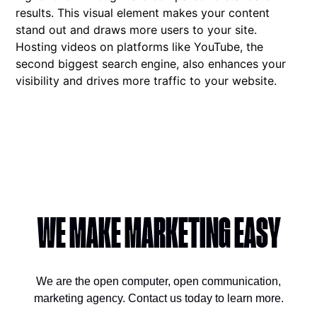
results. This visual element makes your content
stand out and draws more users to your site.
Hosting videos on platforms like YouTube, the
second biggest search engine, also enhances your
visibility and drives more traffic to your website.
WE MAKE MARKETING EASY
We are the open computer, open communication,
marketing agency. Contact us today to learn more.