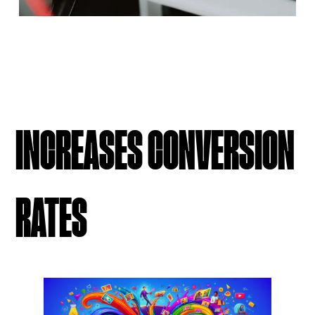
INCREASES CONVERSION
RATES