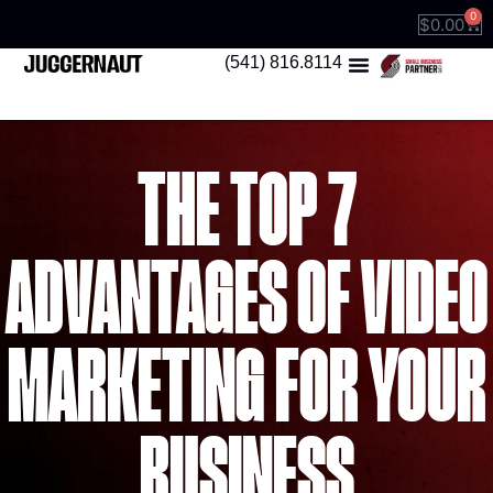
0
$
0.00
(541) 816.8114
THE TOP 7
ADVANTAGES OF VIDEO
MARKETING FOR YOUR
BUSINESS