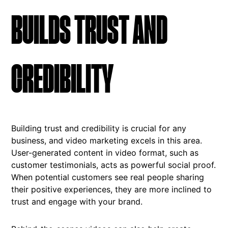
BUILDS TRUST AND
CREDIBILITY
Building trust and credibility is crucial for any
business, and video marketing excels in this area.
User-generated content in video format, such as
customer testimonials, acts as powerful social proof.
When potential customers see real people sharing
their positive experiences, they are more inclined to
trust and engage with your brand.