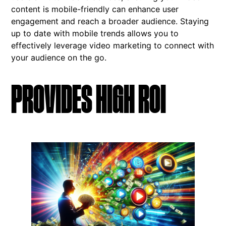
content is mobile-friendly can enhance user
engagement and reach a broader audience. Staying
up to date with mobile trends allows you to
effectively leverage video marketing to connect with
your audience on the go.
PROVIDES HIGH ROI