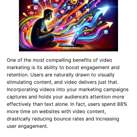
One of the most compelling benefits of video
marketing is its ability to boost engagement and
retention. Users are naturally drawn to visually
stimulating content, and video delivers just that.
Incorporating videos into your marketing campaigns
captures and holds your audience’s attention more
effectively than text alone. In fact, users spend 88%
more time on websites with video content,
drastically reducing bounce rates and increasing
user engagement.