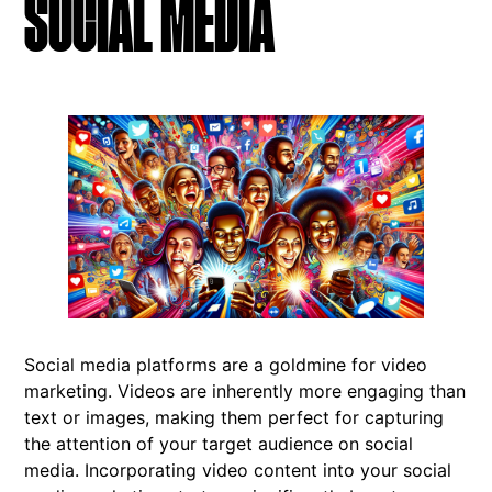
SOCIAL MEDIA
Social media platforms are a goldmine for video
marketing. Videos are inherently more engaging than
text or images, making them perfect for capturing
the attention of your target audience on social
media. Incorporating video content into your social