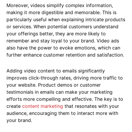
Moreover, videos simplify complex information,
making it more digestible and memorable. This is
particularly useful when explaining intricate products
or services. When potential customers understand
your offerings better, they are more likely to
remember and stay loyal to your brand. Video ads
also have the power to evoke emotions, which can
further enhance customer retention and satisfaction.
Adding video content to emails significantly
improves click-through rates, driving more traffic to
your website. Product demos or customer
testimonials in emails can make your marketing
efforts more compelling and effective. The key is to
create
content marketing
that resonates with your
audience, encouraging them to interact more with
your brand.