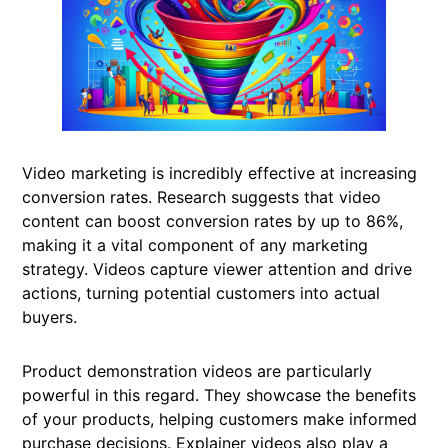
Video marketing is incredibly effective at increasing
conversion rates. Research suggests that video
content can boost conversion rates by up to 86%,
making it a vital component of any marketing
strategy. Videos capture viewer attention and drive
actions, turning potential customers into actual
buyers.
Product demonstration videos are particularly
powerful in this regard. They showcase the benefits
of your products, helping customers make informed
purchase decisions. Explainer videos also play a