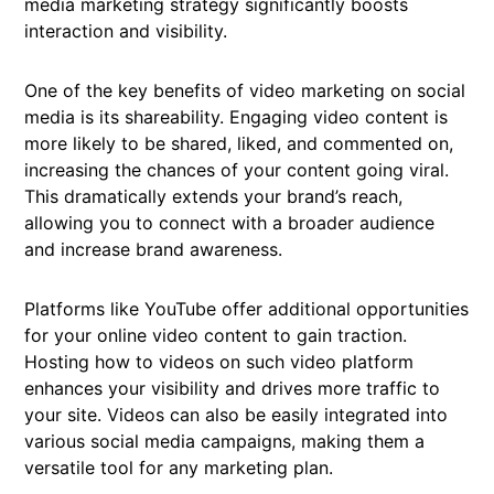
media marketing strategy significantly boosts
interaction and visibility.
One of the key benefits of video marketing on social
media is its shareability. Engaging video content is
more likely to be shared, liked, and commented on,
increasing the chances of your content going viral.
This dramatically extends your brand’s reach,
allowing you to connect with a broader audience
and increase brand awareness.
Platforms like YouTube offer additional opportunities
for your online video content to gain traction.
Hosting how to videos on such video platform
enhances your visibility and drives more traffic to
your site. Videos can also be easily integrated into
various social media campaigns, making them a
versatile tool for any marketing plan.