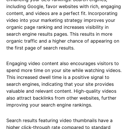
including Google, favor websites with rich, engaging
content, and videos are a perfect fit. Incorporating
video into your marketing strategy improves your
organic page ranking and increases visibility in
search engine results pages. This results in more
organic traffic and a higher chance of appearing on
the first page of search results.
Engaging video content also encourages visitors to
spend more time on your site while watching videos.
This increased dwell time is a positive signal to
search engines, indicating that your site provides
valuable and relevant content. High-quality videos
also attract backlinks from other websites, further
improving your search engine rankings.
Search results featuring video thumbnails have a
higher click-through rate compared to standard