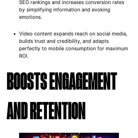
SEO rankings and increases conversion rates
by simplifying information and evoking
emotions.
Video content expands reach on social media,
builds trust and credibility, and adapts
perfectly to mobile consumption for maximum
ROI.
BOOSTS ENGAGEMENT
AND RETENTION