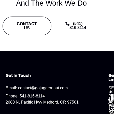
And The Work We Do
(541)
CONTACT
816.8114
US
Get In Touch
Se
Qu
Li
Email: contact@gojuggernaut.com
S
Se
Phone: 541-816-8114
Pa
Tes
2680 N. Pacific Hwy Medford, OR 97501
Ad
Ev
Co
Aw