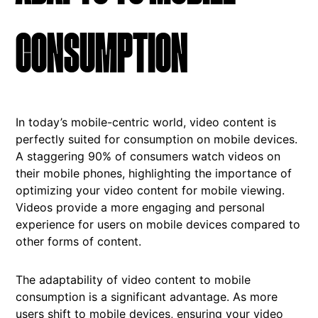
CONSUMPTION
In today’s mobile-centric world, video content is
perfectly suited for consumption on mobile devices.
A staggering 90% of consumers watch videos on
their mobile phones, highlighting the importance of
optimizing your video content for mobile viewing.
Videos provide a more engaging and personal
experience for users on mobile devices compared to
other forms of content.
The adaptability of video content to mobile
consumption is a significant advantage. As more
users shift to mobile devices, ensuring your video