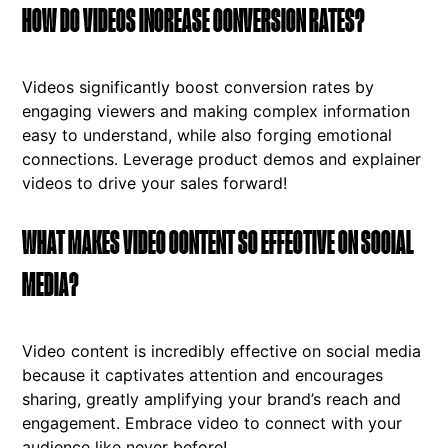
HOW DO VIDEOS INCREASE CONVERSION RATES?
Videos significantly boost conversion rates by
engaging viewers and making complex information
easy to understand, while also forging emotional
connections. Leverage product demos and explainer
videos to drive your sales forward!
WHAT MAKES VIDEO CONTENT SO EFFECTIVE ON SOCIAL
MEDIA?
Video content is incredibly effective on social media
because it captivates attention and encourages
sharing, greatly amplifying your brand’s reach and
engagement. Embrace video to connect with your
audience like never before!