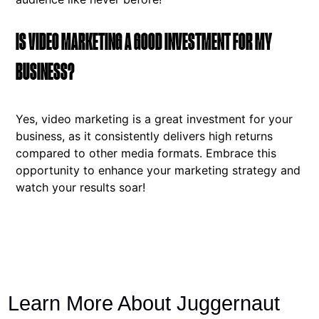
IS VIDEO MARKETING A GOOD INVESTMENT FOR MY
BUSINESS?
Yes, video marketing is a great investment for your
business, as it consistently delivers high returns
compared to other media formats. Embrace this
opportunity to enhance your marketing strategy and
watch your results soar!
Learn More About Juggernaut