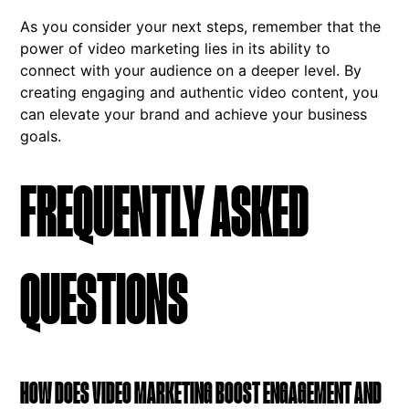
As you consider your next steps, remember that the
power of video marketing lies in its ability to
connect with your audience on a deeper level. By
creating engaging and authentic video content, you
can elevate your brand and achieve your business
goals.
FREQUENTLY ASKED
QUESTIONS
HOW DOES VIDEO MARKETING BOOST ENGAGEMENT AND