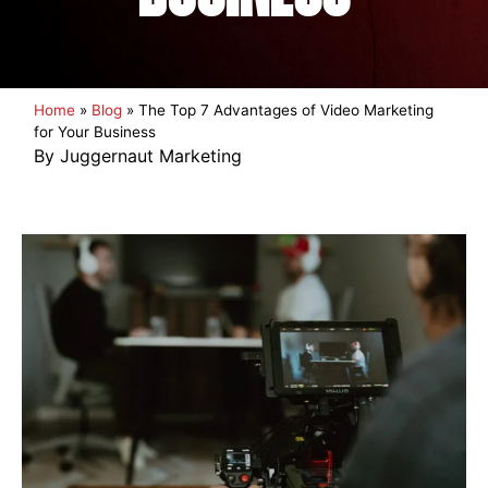
Home
»
Blog
»
The Top 7 Advantages of Video Marketing
for Your Business
By Juggernaut Marketing