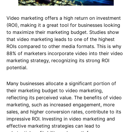
Video marketing offers a high return on investment
(ROI), making it a great tool for businesses looking
to maximize their marketing budget. Studies show
that video marketing leads to one of the highest
ROIs compared to other media formats. This is why
88% of marketers incorporate video into their video
marketing strategy, recognizing its strong ROI
potential.
Many businesses allocate a significant portion of
their marketing budget to video marketing,
reflecting its perceived value. The benefits of video
marketing, such as increased engagement, more
sales, and higher conversion rates, contribute to its
impressive ROI. Investing in video marketing and
effective marketing strategies can lead to