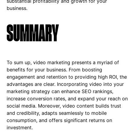
substantial profitability and growth for your
business.
SUMMARY
To sum up, video marketing presents a myriad of
benefits for your business. From boosting
engagement and retention to providing high ROI, the
advantages are clear. Incorporating video into your
marketing strategy can enhance SEO rankings,
increase conversion rates, and expand your reach on
social media. Moreover, video content builds trust
and credibility, adapts seamlessly to mobile
consumption, and offers significant returns on
investment.