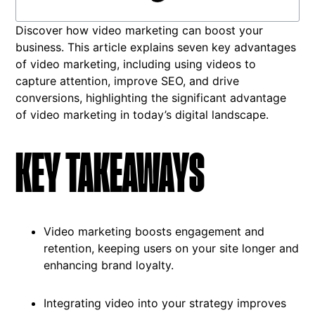
Discover how video marketing can boost your
business. This article explains seven key advantages
of video marketing, including using videos to
capture attention, improve SEO, and drive
conversions, highlighting the significant advantage
of video marketing in today’s digital landscape.
KEY TAKEAWAYS
Video marketing boosts engagement and
retention, keeping users on your site longer and
enhancing brand loyalty.
Integrating video into your strategy improves