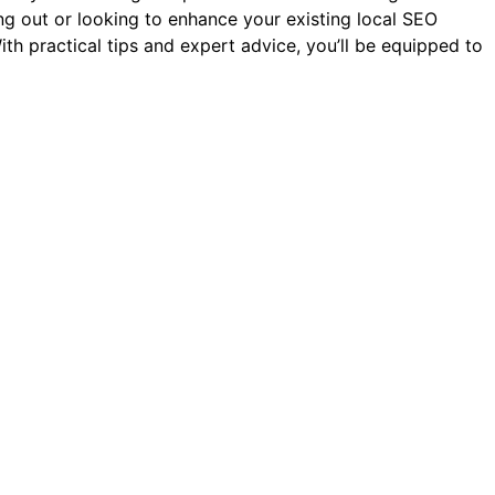
ting out or looking to enhance your existing local SEO
ith practical tips and expert advice, you’ll be equipped to