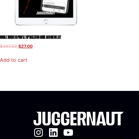
GOOGLE BUSINESS PROFILE OPTIMIZATION GUIDE AND CHECKLIST
$
497.00
$
27.00
Add to cart