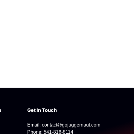
s
Get In Touch
Email: contact@gojuggernaut.com
Phone: 541-816-8114