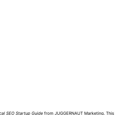
cal SEO Startup Guide
from JUGGERNAUT Marketing. This ea