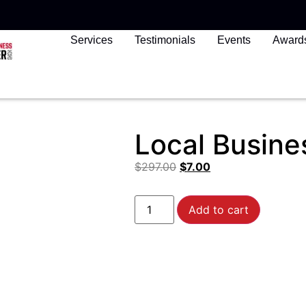
Services
Testimonials
Events
Award
Local Busine
$
297.00
$
7.00
Add to cart