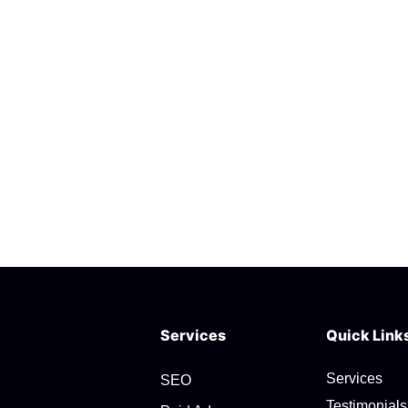
Services
Quick Link
Services
SEO
Testimonials