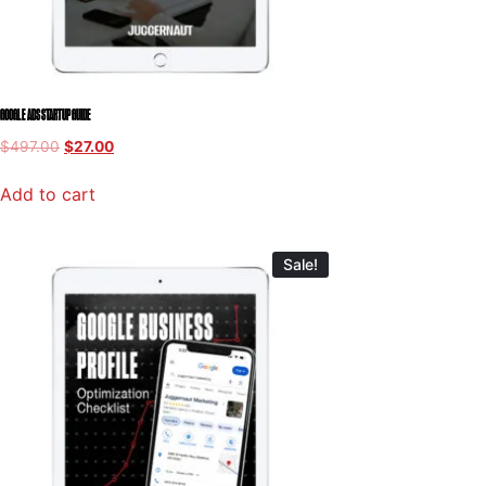
GOOGLE ADS STARTUP GUIDE
$
497.00
$
27.00
Add to cart
Sale!