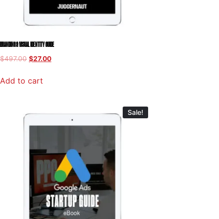
BRANDING & VISUAL IDENTITY GUIDE
$
497.00
$
27.00
Add to cart
Sale!