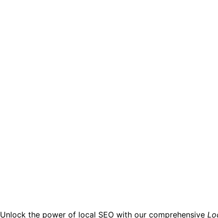
Unlock the power of local SEO with our comprehensive
Lo