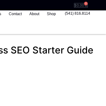
0
$
0.00
(541) 816.8114
s
Contact
About
Shop
ss SEO Starter Guide