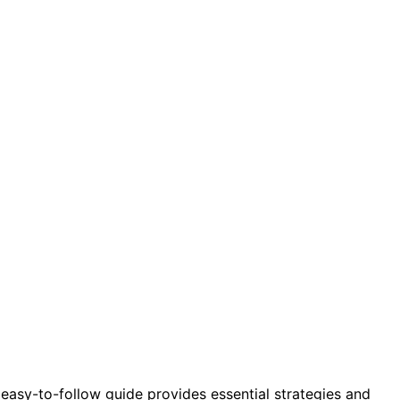
sy-to-follow guide provides essential strategies and