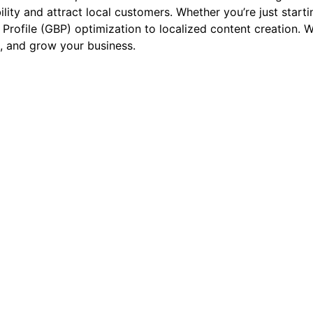
bility and attract local customers. Whether you’re just star
Profile (GBP) optimization to localized content creation. W
, and grow your business.