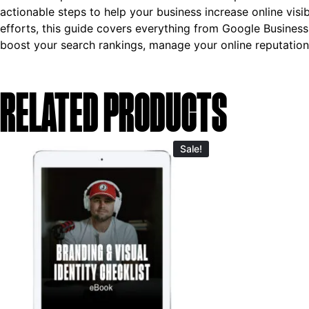
actionable steps to help your business increase online visi
efforts, this guide covers everything from Google Business 
boost your search rankings, manage your online reputation
RELATED PRODUCTS
Sale!