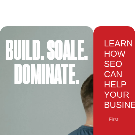
BUILD. SCALE.
LEARN
HOW
SEO
DOMINATE.
CAN
HELP
YOUR
BUSIN