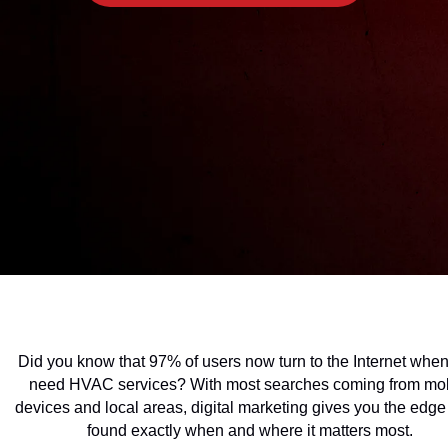
Did you know that 97% of users now turn to the Internet when
need HVAC services? With most searches coming from mo
devices and local areas, digital marketing gives you the edge
found exactly when and where it matters most.