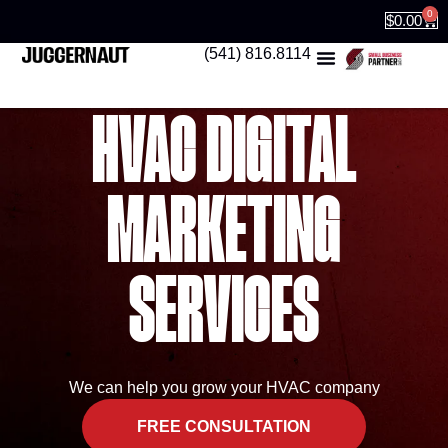
0
$
0.00
(541) 816.8114
HVAC DIGITAL
MARKETING
SERVICES
We can help you grow your HVAC company
FREE CONSULTATION