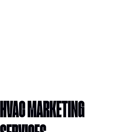
HVAC MARKETING