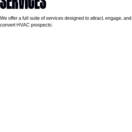
SERVICES
We offer a full suite of services designed to attract, engage, and
convert HVAC prospects: