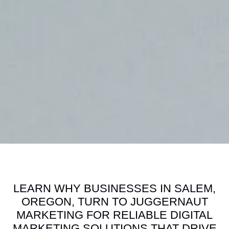
LEARN WHY BUSINESSES IN SALEM,
OREGON, TURN TO JUGGERNAUT
MARKETING FOR RELIABLE DIGITAL
MARKETING SOLUTIONS THAT DRIVE