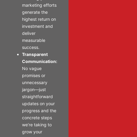
marketing efforts
generate the
highest return on
investment and
deliver
measurable
success.
Transparent
Communication:
No vague
promises or
unnecessary
jargon—just
straightforward
updates on your
progress and the
concrete steps
we’re taking to
grow your