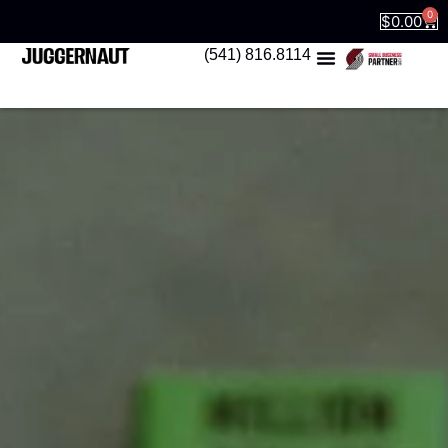
0
$
0.00
(541) 816.8114