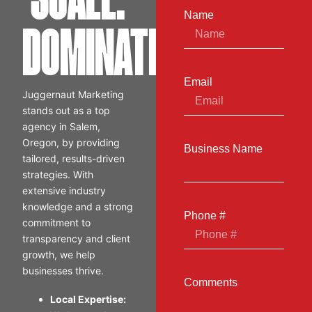
SCALE.
Name
DOMINATE.
Email
Juggernaut Marketing
stands out as a top
agency in Salem,
Oregon, by providing
Business Name
tailored, results-driven
strategies. With
extensive industry
knowledge and a strong
Phone #
commitment to
transparency and client
growth, we help
businesses thrive.
Comments
Local Expertise: