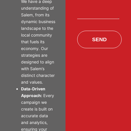
We have a deep
understanding of
Salem, from its
dynamic business
landscape to the
local community
SEND
that fuels its
economy. Our
strategies are
designed to align
with Salem’s
distinct character
and values.
Data-Driven
Approach:
Every
campaign we
create is built on
accurate data
and analytics,
ensuring your