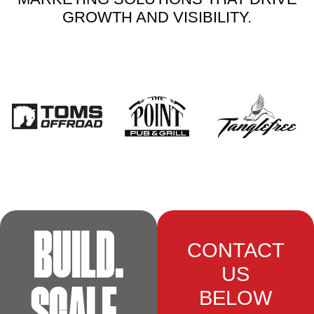
GROWTH AND VISIBILITY.
BUILD.
CONTACT
US
BELOW