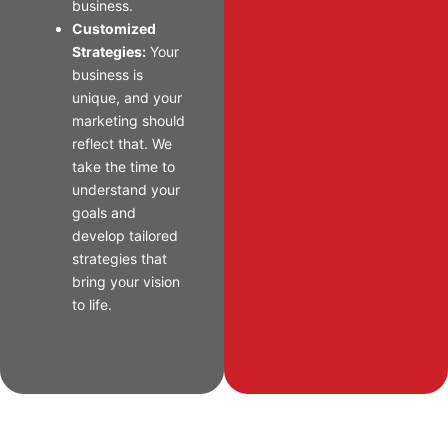
business.
Customized
Strategies:
Your
business is
unique, and your
marketing should
reflect that. We
take the time to
understand your
goals and
develop tailored
strategies that
bring your vision
to life.