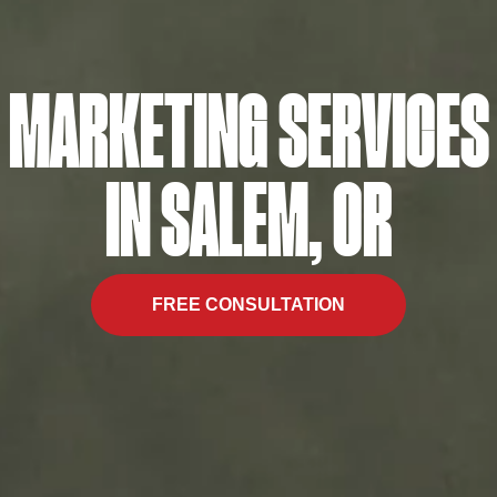
MARKETING SERVICES
IN SALEM, OR
FREE CONSULTATION