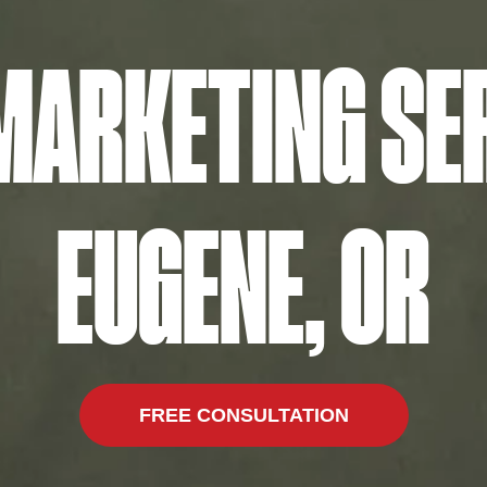
 MARKETING SER
EUGENE, OR
FREE CONSULTATION