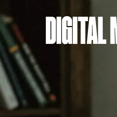
DIGITAL