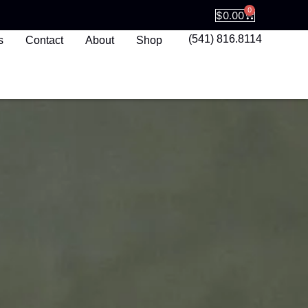
0
$
0.00
(541) 816.8114
s
Contact
About
Shop