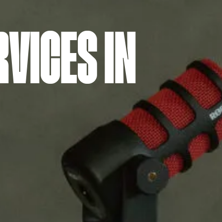
VICES IN