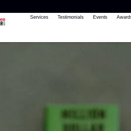
Services
Testimonials
Events
Award