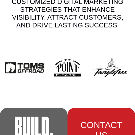
CUSTOMIZED DIGITAL MARKETING
STRATEGIES THAT ENHANCE
VISIBILITY, ATTRACT CUSTOMERS,
AND DRIVE LASTING SUCCESS.
BUILD.
CONTACT