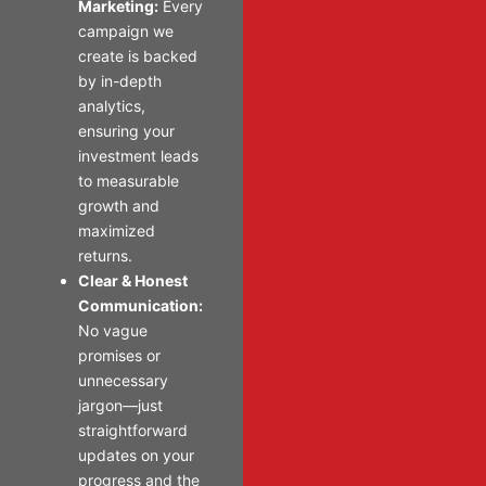
Marketing:
Every
campaign we
create is backed
by in-depth
analytics,
ensuring your
investment leads
to measurable
growth and
maximized
returns.
Clear & Honest
Communication:
No vague
promises or
unnecessary
jargon—just
straightforward
updates on your
progress and the