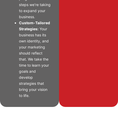
steps we’re taking
to expand your
business.
Custom-Tailored
Strategies:
Your
business has its
own identity, and
your marketing
should reflect
that. We take the
time to learn your
goals and
develop
strategies that
bring your vision
to life.