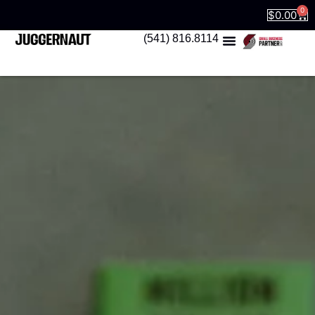
0
$
0.00
(541) 816.8114