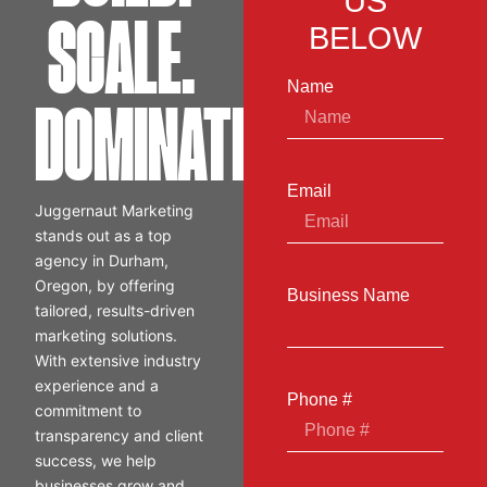
US
SCALE.
BELOW
Name
DOMINATE.
Email
Juggernaut Marketing
stands out as a top
agency in Durham,
Oregon, by offering
Business Name
tailored, results-driven
marketing solutions.
With extensive industry
experience and a
Phone #
commitment to
transparency and client
success, we help
businesses grow and