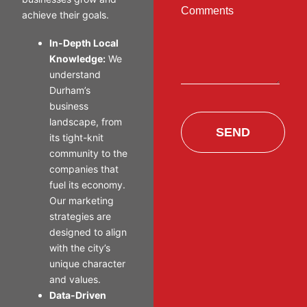
Comments
achieve their goals.
In-Depth Local
Knowledge:
We
understand
Durham’s
business
landscape, from
SEND
its tight-knit
community to the
companies that
fuel its economy.
Our marketing
strategies are
designed to align
with the city’s
unique character
and values.
Data-Driven