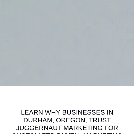
LEARN WHY BUSINESSES IN
DURHAM, OREGON, TRUST
JUGGERNAUT MARKETING FOR