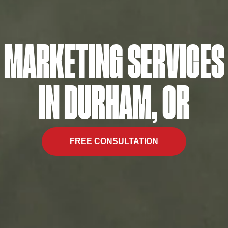
MARKETING SERVICES
IN DURHAM, OR
FREE CONSULTATION