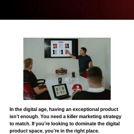
In the digital age, having an exceptional product
isn’t enough. You need a killer marketing strategy
to match. If you’re looking to dominate the digital
product space, you’re in the right place.