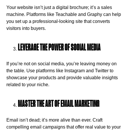
Your website isn’t just a digital brochure; it’s a sales
machine. Platforms like Teachable and Graphy can help
you set up a professional-looking site that converts
visitors into buyers.
LEVERAGE THE POWER OF SOCIAL MEDIA
If you’re not on social media, you’re leaving money on
the table. Use platforms like Instagram and Twitter to
showcase your products and provide valuable insights
related to your niche.
MASTER THE ART OF EMAIL MARKETING
Email isn’t dead; it’s more alive than ever. Craft
compelling email campaigns that offer real value to your