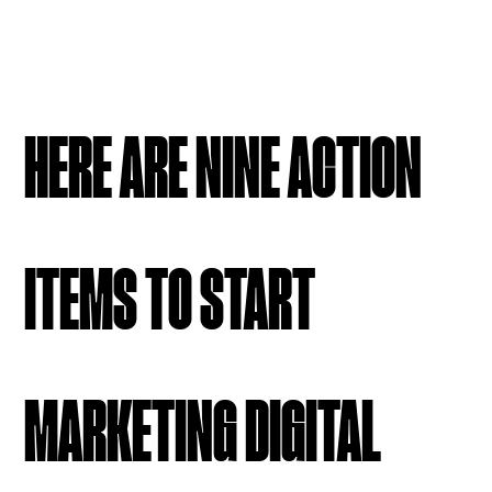
HERE ARE NINE ACTION
ITEMS TO START
MARKETING DIGITAL