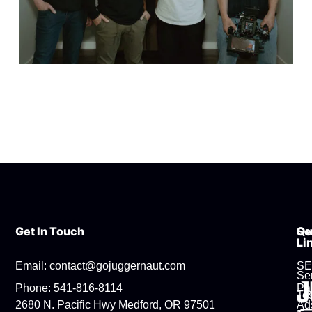
Get In Touch
Se
Qu
Li
Email: contact@gojuggernaut.com
S
Se
Phone: 541-816-8114
Pa
Tes
2680 N. Pacific Hwy Medford, OR 97501
Ad