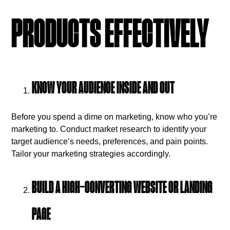
PRODUCTS EFFECTIVELY
KNOW YOUR AUDIENCE INSIDE AND OUT
Before you spend a dime on marketing, know who you’re
marketing to. Conduct market research to identify your
target audience’s needs, preferences, and pain points.
Tailor your marketing strategies accordingly.
BUILD A HIGH-CONVERTING WEBSITE OR LANDING
PAGE