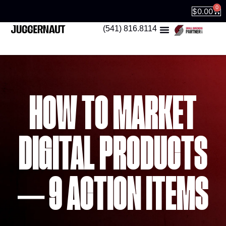
0
$
0.00
(541) 816.8114
HOW TO MARKET
DIGITAL PRODUCTS
– 9 ACTION ITEMS