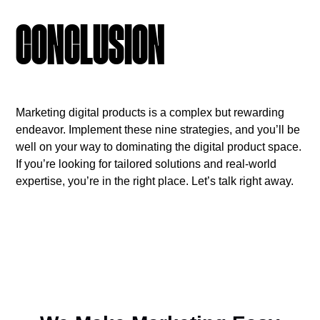
CONCLUSION
Marketing digital products is a complex but rewarding
endeavor. Implement these nine strategies, and you’ll be
well on your way to dominating the digital product space.
If you’re looking for tailored solutions and real-world
expertise, you’re in the right place. Let’s talk right away.