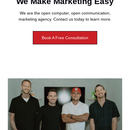
We Make Marketing Easy
We are the open computer, open communication,
marketing agency. Contact us today to learn more.
Book A Free Consultation