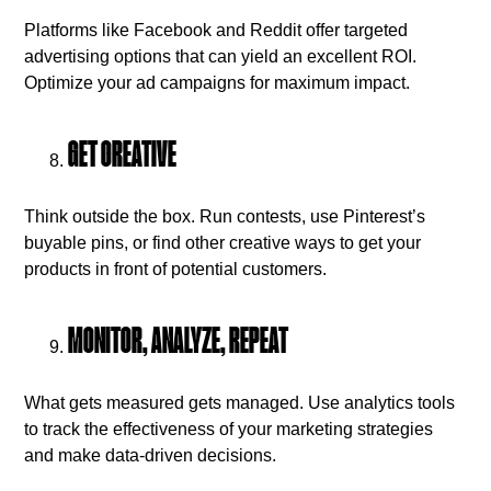
Platforms like Facebook and Reddit offer targeted
advertising options that can yield an excellent ROI.
Optimize your ad campaigns for maximum impact.
GET CREATIVE
Think outside the box. Run contests, use Pinterest’s
buyable pins, or find other creative ways to get your
products in front of potential customers.
MONITOR, ANALYZE, REPEAT
What gets measured gets managed. Use analytics tools
to track the effectiveness of your marketing strategies
and make data-driven decisions.