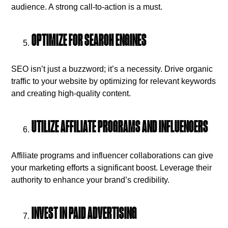
audience. A strong call-to-action is a must.
OPTIMIZE FOR SEARCH ENGINES
SEO isn’t just a buzzword; it’s a necessity. Drive organic
traffic to your website by optimizing for relevant keywords
and creating high-quality content.
UTILIZE AFFILIATE PROGRAMS AND INFLUENCERS
Affiliate programs and influencer collaborations can give
your marketing efforts a significant boost. Leverage their
authority to enhance your brand’s credibility.
INVEST IN PAID ADVERTISING